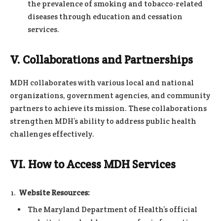
the prevalence of smoking and tobacco-related
diseases through education and cessation
services.
V. Collaborations and Partnerships
MDH collaborates with various local and national
organizations, government agencies, and community
partners to achieve its mission. These collaborations
strengthen MDH’s ability to address public health
challenges effectively.
VI. How to Access MDH Services
Website Resources:
The Maryland Department of Health’s official