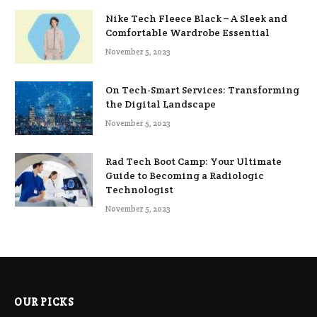
Nike Tech Fleece Black – A Sleek and
Comfortable Wardrobe Essential
November 5, 2023
On Tech-Smart Services: Transforming
the Digital Landscape
November 5, 2023
Rad Tech Boot Camp: Your Ultimate
Guide to Becoming a Radiologic
Technologist
November 5, 2023
OUR PICKS