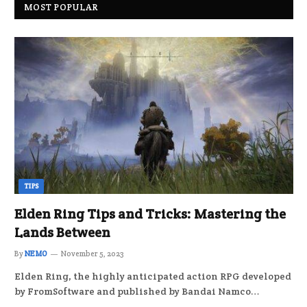
MOST POPULAR
TIPS
Elden Ring Tips and Tricks: Mastering the
Lands Between
By
NEMO
November 5, 2023
Elden Ring, the highly anticipated action RPG developed
by FromSoftware and published by Bandai Namco…