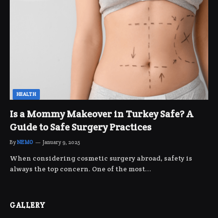
HEALTH
Is a Mommy Makeover in Turkey Safe? A
Guide to Safe Surgery Practices
By
NEMO
January 9, 2025
When considering cosmetic surgery abroad, safety is
always the top concern. One of the most…
GALLERY