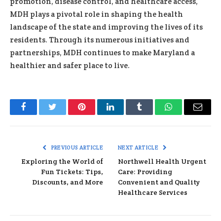
promotion, disease control, and healthcare access,
MDH plays a pivotal role in shaping the health
landscape of the state and improving the lives of its
residents. Through its numerous initiatives and
partnerships, MDH continues to make Maryland a
healthier and safer place to live.
Facebook
Twitter
Pinterest
LinkedIn
Tumblr
WhatsApp
Email
PREVIOUS ARTICLE
NEXT ARTICLE
Exploring the World of
Northwell Health Urgent
Fun Tickets: Tips,
Care: Providing
Discounts, and More
Convenient and Quality
Healthcare Services