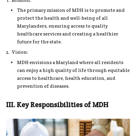
Mission:
The primary mission of MDH is to promote and
protect the health and well-being of all
Marylanders, ensuring access to quality
healthcare services and creating a healthier
future for the state.
Vision:
MDH envisions a Maryland where all residents
can enjoy a high quality of life through equitable
access to healthcare, health education, and
prevention of diseases.
III. Key Responsibilities of MDH