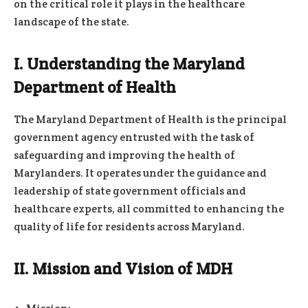
on the critical role it plays in the healthcare
landscape of the state.
I. Understanding the Maryland
Department of Health
The Maryland Department of Health is the principal
government agency entrusted with the task of
safeguarding and improving the health of
Marylanders. It operates under the guidance and
leadership of state government officials and
healthcare experts, all committed to enhancing the
quality of life for residents across Maryland.
II. Mission and Vision of MDH