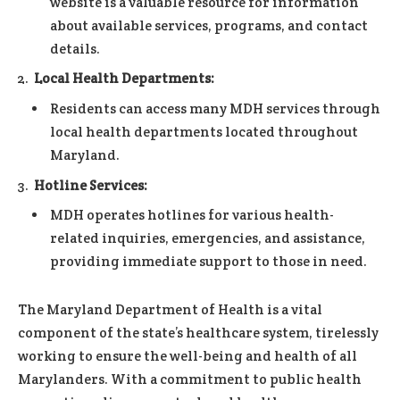
website is a valuable resource for information
about available services, programs, and contact
details.
Local Health Departments:
Residents can access many MDH services through
local health departments located throughout
Maryland.
Hotline Services:
MDH operates hotlines for various health-
related inquiries, emergencies, and assistance,
providing immediate support to those in need.
The Maryland Department of Health is a vital
component of the state’s healthcare system, tirelessly
working to ensure the well-being and health of all
Marylanders. With a commitment to public health