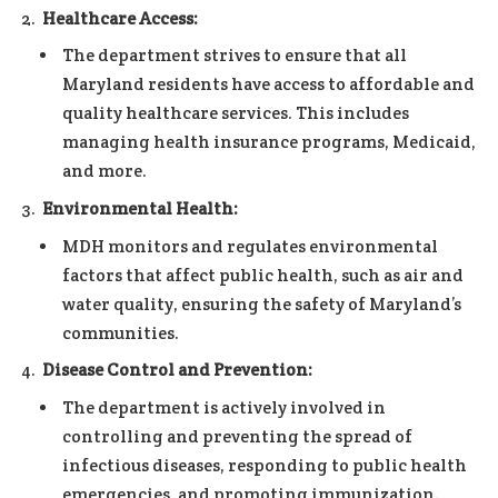
Healthcare Access:
The department strives to ensure that all
Maryland residents have access to affordable and
quality healthcare services. This includes
managing health insurance programs, Medicaid,
and more.
Environmental Health:
MDH monitors and regulates environmental
factors that affect public health, such as air and
water quality, ensuring the safety of Maryland’s
communities.
Disease Control and Prevention:
The department is actively involved in
controlling and preventing the spread of
infectious diseases, responding to public health
emergencies, and promoting immunization.