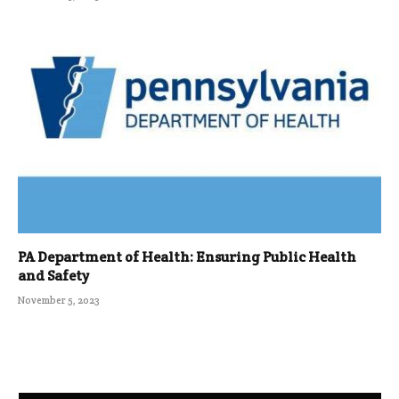
PA Department of Health: Ensuring Public Health
and Safety
November 5, 2023