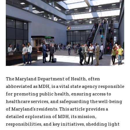
The Maryland Department of Health, often
abbreviated as MDH, is a vital state agency responsible
for promoting public health, ensuring access to
healthcare services, and safeguarding the well-being
of Maryland’s residents. This article provides a
detailed exploration of MDH, its mission,
responsibilities, and key initiatives, shedding light