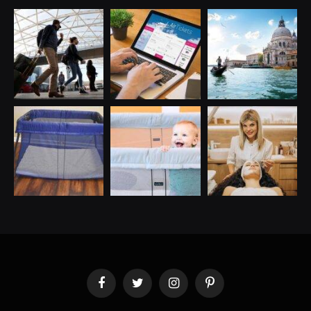
Facebook
Twitter
Instagram
Pinterest