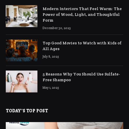
Modern Interiors That Feel Warm: The
Power of Wood, Light, and Thoughtful
Form
December 30, 2025
Top Good Movies to Watch with Kids of
All Ages
July 8, 2025
5 Reasons Why You Should Use Sulfate-
Free Shampoo
May 1, 2025
TODAY'S TOP POST