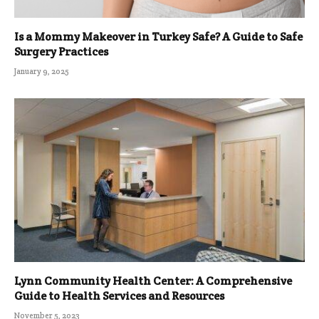
Is a Mommy Makeover in Turkey Safe? A Guide to Safe
Surgery Practices
January 9, 2025
Lynn Community Health Center: A Comprehensive
Guide to Health Services and Resources
November 5, 2023