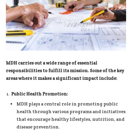
MDH carries out a wide range of essential
responsibilities to fulfill its mission. Some of the key
areas where it makes a significant impact include:
Public Health Promotion:
MDH plays a central role in promoting public
health through various programs and initiatives
that encourage healthy lifestyles, nutrition, and
disease prevention.