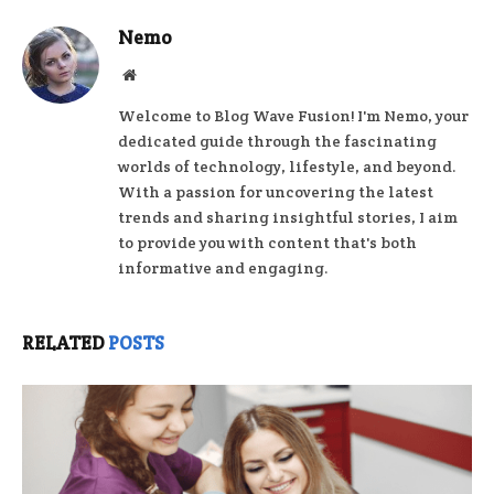
Nemo
Website
Welcome to Blog Wave Fusion! I'm Nemo, your
dedicated guide through the fascinating
worlds of technology, lifestyle, and beyond.
With a passion for uncovering the latest
trends and sharing insightful stories, I aim
to provide you with content that's both
informative and engaging.
RELATED
POSTS