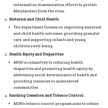
information dissemination efforts to protect
Marylanders from the virus.
Maternal and Child Health:
The department focuses on improving maternal
and child health outcomes, providing prenatal
care, and supporting infants and young
children’s well-being.
Health Equity and Disparities:
MDH is committed to reducing health
disparities and promoting health equity by
addressing social determinants of health and
providing resources to underserved
communities.
Smoking Cessation and Tobacco Control:
MDH’s tobacco control program aims to reduce