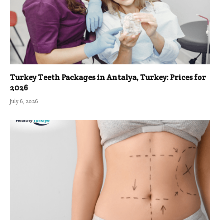
Turkey Teeth Packages in Antalya, Turkey: Prices for
2026
July 6, 2026