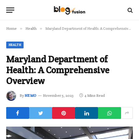
Home
»
Health
»
Maryland Department of Health: A Comprehensive Overview
HEALTH
Maryland Department of
Health: A Comprehensive
Overview
By
NEMO
November 5, 2023
4 Mins Read