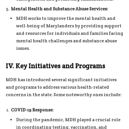
Mental Health and Substance Abuse Services:
MDH works to improve the mental health and
well-being of Marylanders by providing support
and resources for individuals and families facing
mental health challenges and substance abuse
issues.
IV. Key Initiatives and Programs
MDH has introduced several significant initiatives
and programs to address various health-related
concerns in the state. Some noteworthy ones include:
COVID-19 Response:
During the pandemic, MDH played a crucial role
in coordinating testing, vaccination, and