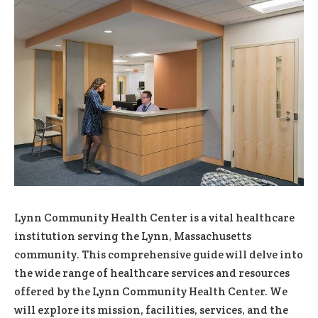
Lynn Community Health Center is a vital healthcare
institution serving the Lynn, Massachusetts
community. This comprehensive guide will delve into
the wide range of healthcare services and resources
offered by the Lynn Community Health Center. We
will explore its mission, facilities, services, and the