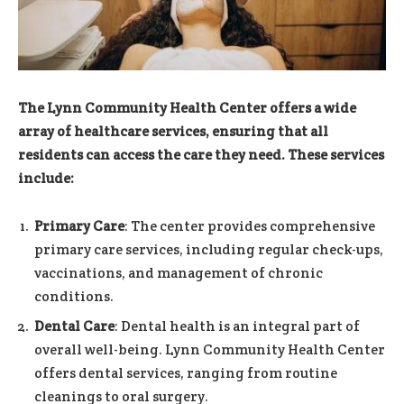
The Lynn Community Health Center offers a wide
array of healthcare services, ensuring that all
residents can access the care they need. These services
include:
Primary Care
: The center provides comprehensive
primary care services, including regular check-ups,
vaccinations, and management of chronic
conditions.
Dental Care
: Dental health is an integral part of
overall well-being. Lynn Community Health Center
offers dental services, ranging from routine
cleanings to oral surgery.