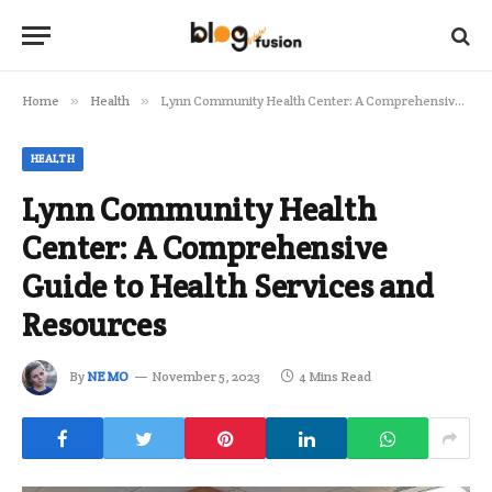
Home
»
Health
»
Lynn Community Health Center: A Comprehensive Guide to Health Services and Resources
HEALTH
Lynn Community Health
Center: A Comprehensive
Guide to Health Services and
Resources
By
NEMO
November 5, 2023
4 Mins Read