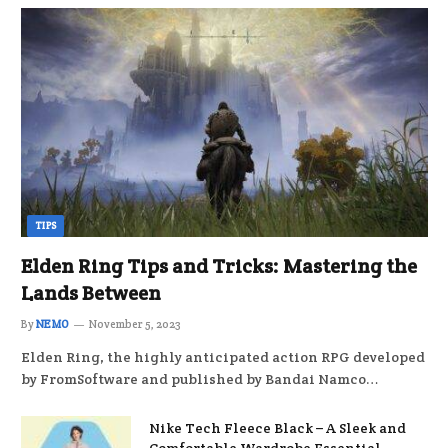
TIPS
Elden Ring Tips and Tricks: Mastering the
Lands Between
By
NEMO
November 5, 2023
Elden Ring, the highly anticipated action RPG developed
by FromSoftware and published by Bandai Namco…
Nike Tech Fleece Black – A Sleek and