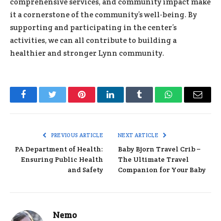
comprehensive services, and community impact make
it a cornerstone of the community’s well-being. By
supporting and participating in the center’s
activities, we can all contribute to building a
healthier and stronger Lynn community.
Facebook
Twitter
Pinterest
LinkedIn
Tumblr
WhatsApp
Email
PREVIOUS ARTICLE
NEXT ARTICLE
PA Department of Health:
Baby Bjorn Travel Crib –
Ensuring Public Health
The Ultimate Travel
and Safety
Companion for Your Baby
Nemo