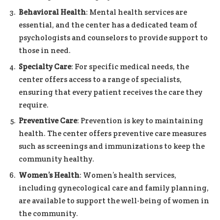
Behavioral Health
: Mental health services are
essential, and the center has a dedicated team of
psychologists and counselors to provide support to
those in need.
Specialty Care
: For specific medical needs, the
center offers access to a range of specialists,
ensuring that every patient receives the care they
require.
Preventive Care
: Prevention is key to maintaining
health. The center offers preventive care measures
such as screenings and immunizations to keep the
community healthy.
Women’s Health
: Women’s health services,
including gynecological care and family planning,
are available to support the well-being of women in
the community.