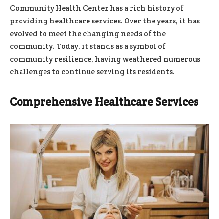
Community Health Center has a rich history of
providing healthcare services. Over the years, it has
evolved to meet the changing needs of the
community. Today, it stands as a symbol of
community resilience, having weathered numerous
challenges to continue serving its residents.
Comprehensive Healthcare Services