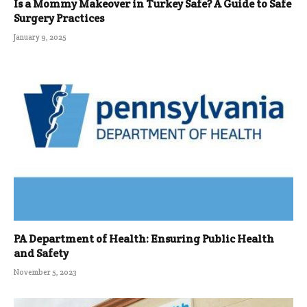
Is a Mommy Makeover in Turkey Safe? A Guide to Safe
Surgery Practices
January 9, 2025
PA Department of Health: Ensuring Public Health
and Safety
November 5, 2023