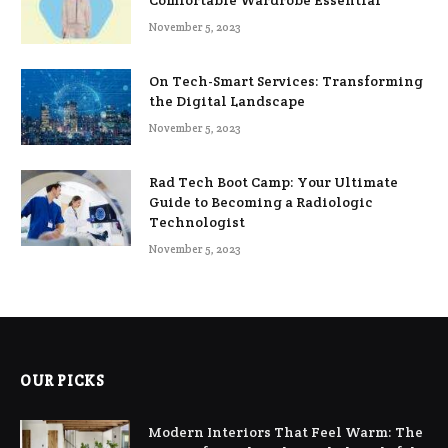
Comfortable Wardrobe Essential
November 5, 2023
On Tech-Smart Services: Transforming
the Digital Landscape
November 5, 2023
Rad Tech Boot Camp: Your Ultimate
Guide to Becoming a Radiologic
Technologist
November 5, 2023
OUR PICKS
Modern Interiors That Feel Warm: The