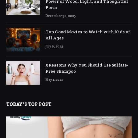
Power of Wood, Light, and Thoughtful
Form
December 30, 2025
Top Good Movies to Watch with Kids of
All Ages
July 8, 2025
5 Reasons Why You Should Use Sulfate-
Free Shampoo
May 1, 2025
TODAY'S TOP POST