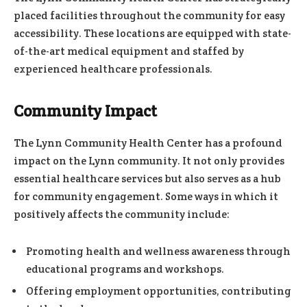
placed facilities throughout the community for easy
accessibility. These locations are equipped with state-
of-the-art medical equipment and staffed by
experienced healthcare professionals.
Community Impact
The Lynn Community Health Center has a profound
impact on the Lynn community. It not only provides
essential healthcare services but also serves as a hub
for community engagement. Some ways in which it
positively affects the community include:
Promoting health and wellness awareness through
educational programs and workshops.
Offering employment opportunities, contributing