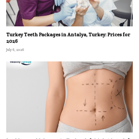
Turkey Teeth Packages in Antalya, Turkey: Prices for
2026
July 6, 2026