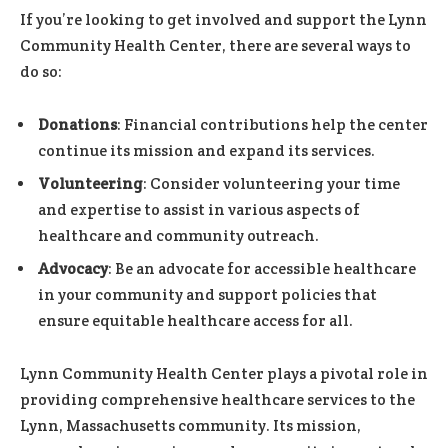
If you’re looking to get involved and support the Lynn
Community Health Center, there are several ways to
do so:
Donations
: Financial contributions help the center
continue its mission and expand its services.
Volunteering
: Consider volunteering your time
and expertise to assist in various aspects of
healthcare and community outreach.
Advocacy
: Be an advocate for accessible healthcare
in your community and support policies that
ensure equitable healthcare access for all.
Lynn Community Health Center plays a pivotal role in
providing comprehensive healthcare services to the
Lynn, Massachusetts community. Its mission,