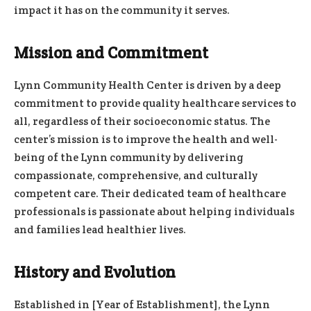
impact it has on the community it serves.
Mission and Commitment
Lynn Community Health Center is driven by a deep
commitment to provide quality healthcare services to
all, regardless of their socioeconomic status. The
center’s mission is to improve the health and well-
being of the Lynn community by delivering
compassionate, comprehensive, and culturally
competent care. Their dedicated team of healthcare
professionals is passionate about helping individuals
and families lead healthier lives.
History and Evolution
Established in [Year of Establishment], the Lynn