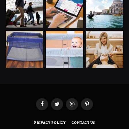
Facebook
Twitter
Instagram
Pinterest
PRIVACY POLICY
CONTACT US