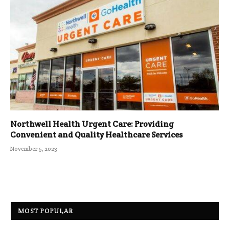
Northwell Health Urgent Care: Providing
Convenient and Quality Healthcare Services
November 5, 2023
MOST POPULAR