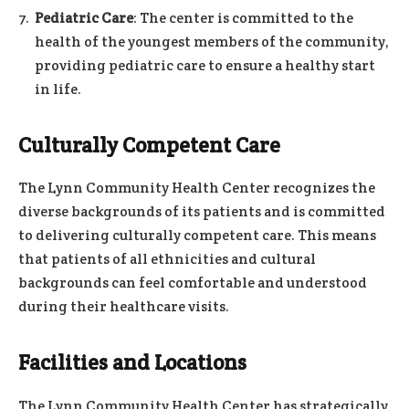
Pediatric Care
: The center is committed to the
health of the youngest members of the community,
providing pediatric care to ensure a healthy start
in life.
Culturally Competent Care
The Lynn Community Health Center recognizes the
diverse backgrounds of its patients and is committed
to delivering culturally competent care. This means
that patients of all ethnicities and cultural
backgrounds can feel comfortable and understood
during their healthcare visits.
Facilities and Locations
The Lynn Community Health Center has strategically