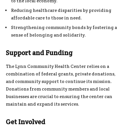
to the local economy.
Reducing healthcare disparities by providing
affordable care to those in need.
Strengthening community bonds by fostering a
sense of belonging and solidarity.
Support and Funding
The Lynn Community Health Center relies on a
combination of federal grants, private donations,
and community support to continue its mission.
Donations from community members and local
businesses are crucial to ensuring the center can
maintain and expand its services.
Get Involved