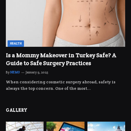
HEALTH
Is a Mommy Makeover in Turkey Safe? A
Guide to Safe Surgery Practices
By
NEMO
January 9, 2025
When considering cosmetic surgery abroad, safety is
always the top concern. One of the most…
GALLERY