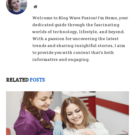
Website
Welcome to Blog Wave Fusion! I'm Nemo, your
dedicated guide through the fascinating
worlds of technology, lifestyle, and beyond.
With a passion for uncovering the latest
trends and sharing insightful stories, I aim
to provide you with content that's both
informative and engaging.
RELATED
POSTS