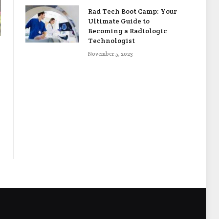
Rad Tech Boot Camp: Your
Ultimate Guide to
Becoming a Radiologic
Technologist
November 5, 2023