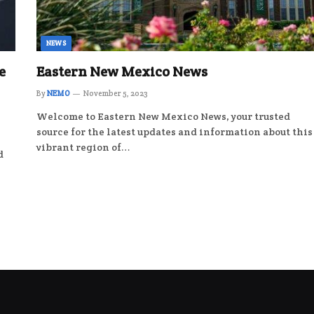
NEWS
e
Eastern New Mexico News
By
NEMO
November 5, 2023
Welcome to Eastern New Mexico News, your trusted
source for the latest updates and information about this
vibrant region of…
d