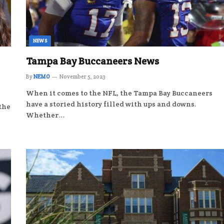
NEWS
Tampa Bay Buccaneers News
By
NEMO
November 5, 2023
When it comes to the NFL, the Tampa Bay Buccaneers
have a storied history filled with ups and downs.
 the
Whether…