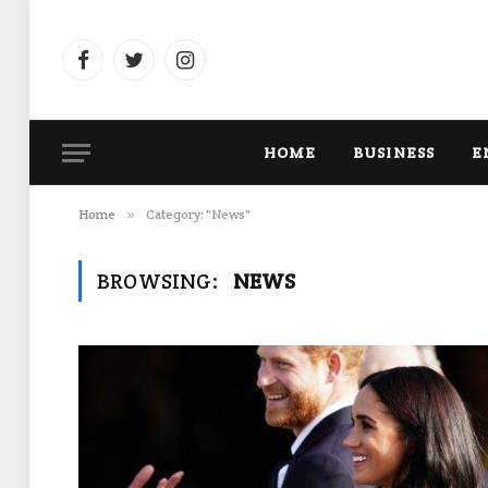
Facebook
Twitter
Instagram
HOME
BUSINESS
E
Home
»
Category: "News"
BROWSING:
NEWS