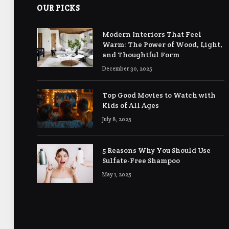
OUR PICKS
Modern Interiors That Feel
Warm: The Power of Wood, Light,
and Thoughtful Form
December 30, 2025
Top Good Movies to Watch with
Kids of All Ages
July 8, 2025
5 Reasons Why You Should Use
Sulfate-Free Shampoo
May 1, 2025