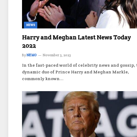
NEWS
Harry and Meghan Latest News Today
2022
By
NEMO
November 5, 2023
In the fast-paced world of celebrity news and gossip,
dynamic duo of Prince Harry and Meghan Markle,
commonly known…