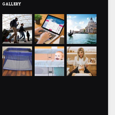
GALLERY