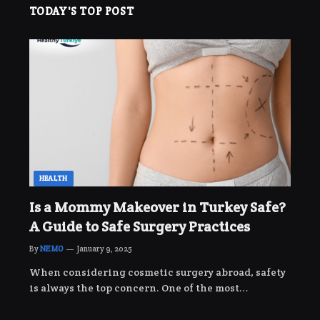
TODAY'S TOP POST
HEALTH
Is a Mommy Makeover in Turkey Safe?
A Guide to Safe Surgery Practices
By
NEMO
January 9, 2025
When considering cosmetic surgery abroad, safety
is always the top concern. One of the most…