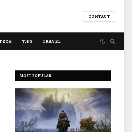
CONTACT
TECH
TIPS
TRAVEL
MOST POPULAR