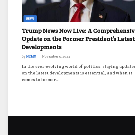
NEWS
Trump News Now Live: A Comprehensiv
Update on the Former President’s Latest
Developments
By
NEMO
November 5, 2023
In the ever-evolving world of politics, staying update
on the latest developments is essential, and when it
comes to former…