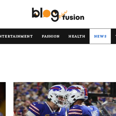
NTERTAINMENT
FASHION
HEALTH
NEWS