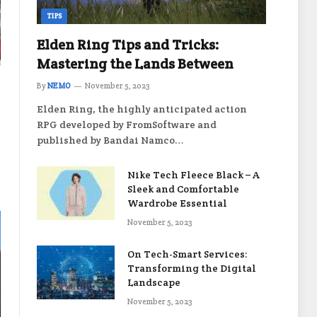
TIPS
Elden Ring Tips and Tricks:
Mastering the Lands Between
By
NEMO
November 5, 2023
Elden Ring, the highly anticipated action
RPG developed by FromSoftware and
published by Bandai Namco…
Nike Tech Fleece Black – A
Sleek and Comfortable
Wardrobe Essential
November 5, 2023
On Tech-Smart Services:
Transforming the Digital
Landscape
November 5, 2023