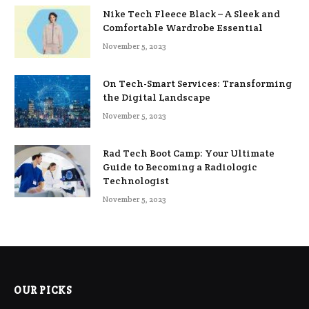
Nike Tech Fleece Black – A Sleek and
Comfortable Wardrobe Essential
November 5, 2023
On Tech-Smart Services: Transforming
the Digital Landscape
November 5, 2023
Rad Tech Boot Camp: Your Ultimate
Guide to Becoming a Radiologic
Technologist
November 5, 2023
OUR PICKS