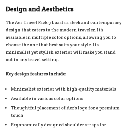
Design and Aesthetics
The Aer Travel Pack 3 boasts a sleek and contemporary
design that caters to the modern traveler. It’s
available in multiple color options, allowing you to
choose the one that best suits your style. Its
minimalist yet stylish exterior will make you stand
out in any travel setting.
Key design features include:
Minimalist exterior with high-quality materials
Available in various color options
Thoughtful placement of Aer’s logo for a premium
touch
Ergonomically designed shoulder straps for