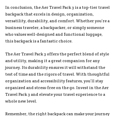
In conclusion, the Aer Travel Pack 3 is a top-tier travel
backpack that excels in design, organization,
versatility, durability, and comfort. Whether you’re a
business traveler, a backpacker, or simply someone
who values well-designed and functional luggage,
this backpack is a fantastic choice.
The Aer Travel Pack 3 offers the perfect blend of style
and utility, making it a great companion for any
journey. Its durability ensures it will withstand the
test of time and the rigors of travel. With thoughtful
organization and accessibility features, you’ll stay
organized and stress-free on the go. Invest in the Aer
Travel Pack 3 and elevate your travel experience to a
whole new level.
Remember, the right backpack can make your journey