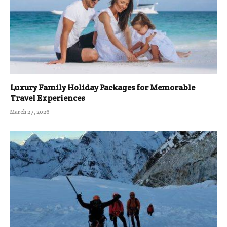
Luxury Family Holiday Packages for Memorable
Travel Experiences
March 27, 2026