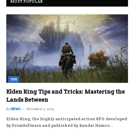
MOST POPULAR
TIPS
Elden Ring Tips and Tricks: Mastering the
Lands Between
By
NEMO
November 5, 2023
Elden Ring, the highly anticipated action RPG developed
by FromSoftware and published by Bandai Namco…