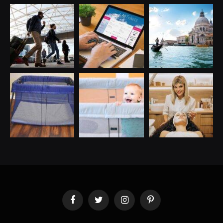
Facebook
Twitter
Instagram
Pinterest