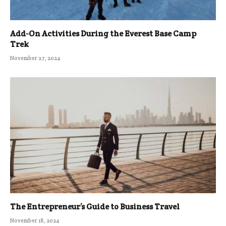
Add-On Activities During the Everest Base Camp
Trek
November 27, 2024
The Entrepreneur’s Guide to Business Travel
November 18, 2024