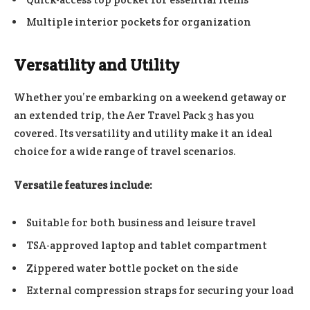
Multiple interior pockets for organization
Versatility and Utility
Whether you’re embarking on a weekend getaway or
an extended trip, the Aer Travel Pack 3 has you
covered. Its versatility and utility make it an ideal
choice for a wide range of travel scenarios.
Versatile features include:
Suitable for both business and leisure travel
TSA-approved laptop and tablet compartment
Zippered water bottle pocket on the side
External compression straps for securing your load