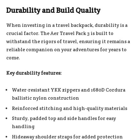
Durability and Build Quality
When investing in a travel backpack, durability is a
crucial factor. The Aer Travel Pack 3 is built to
withstand the rigors of travel, ensuring it remains a
reliable companion on your adventures for years to
come.
Key durability features:
Water-resistant YKK zippers and 1680D Cordura
ballistic nylon construction
Reinforced stitching and high-quality materials
Sturdy, padded top and side handles for easy
handling
Hideaway shoulder straps for added protection