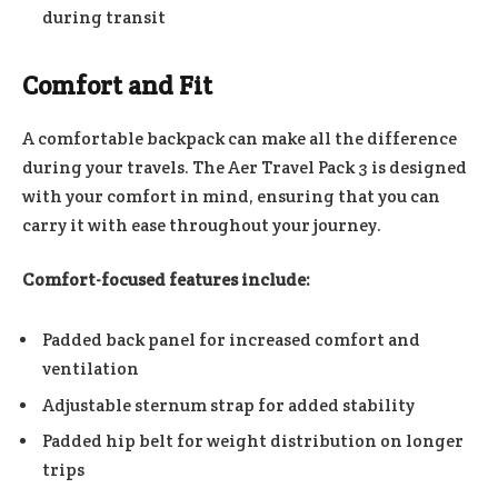
during transit
Comfort and Fit
A comfortable backpack can make all the difference
during your travels. The Aer Travel Pack 3 is designed
with your comfort in mind, ensuring that you can
carry it with ease throughout your journey.
Comfort-focused features include:
Padded back panel for increased comfort and
ventilation
Adjustable sternum strap for added stability
Padded hip belt for weight distribution on longer
trips