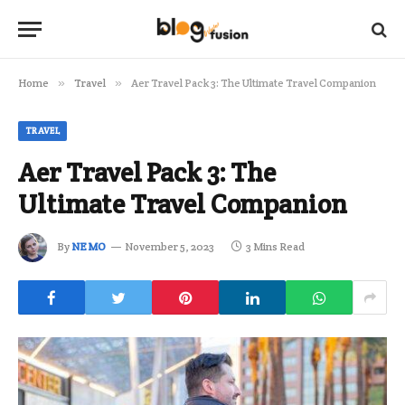
Home
»
Travel
»
Aer Travel Pack 3: The Ultimate Travel Companion
TRAVEL
Aer Travel Pack 3: The
Ultimate Travel Companion
By
NEMO
November 5, 2023
3 Mins Read