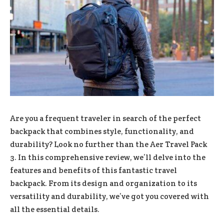
Are you a frequent traveler in search of the perfect
backpack that combines style, functionality, and
durability? Look no further than the Aer Travel Pack
3. In this comprehensive review, we’ll delve into the
features and benefits of this fantastic travel
backpack. From its design and organization to its
versatility and durability, we’ve got you covered with
all the essential details.