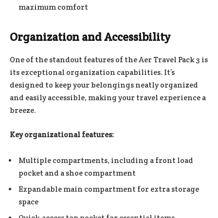
maximum comfort
Organization and Accessibility
One of the standout features of the Aer Travel Pack 3 is
its exceptional organization capabilities. It’s
designed to keep your belongings neatly organized
and easily accessible, making your travel experience a
breeze.
Key organizational features:
Multiple compartments, including a front load
pocket and a shoe compartment
Expandable main compartment for extra storage
space
Quick-access top pocket for essential items