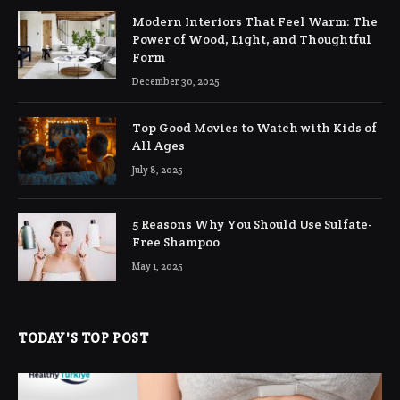
Modern Interiors That Feel Warm: The
Power of Wood, Light, and Thoughtful
Form
December 30, 2025
Top Good Movies to Watch with Kids of
All Ages
July 8, 2025
5 Reasons Why You Should Use Sulfate-
Free Shampoo
May 1, 2025
TODAY'S TOP POST