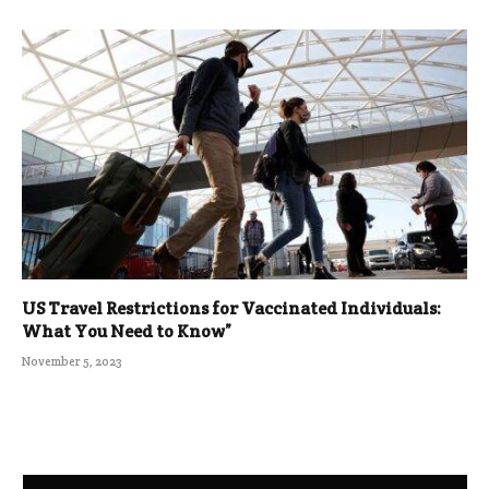
US Travel Restrictions for Vaccinated Individuals:
What You Need to Know”
November 5, 2023