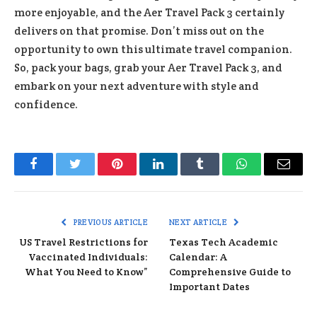
more enjoyable, and the Aer Travel Pack 3 certainly
delivers on that promise. Don’t miss out on the
opportunity to own this ultimate travel companion.
So, pack your bags, grab your Aer Travel Pack 3, and
embark on your next adventure with style and
confidence.
Facebook
Twitter
Pinterest
LinkedIn
Tumblr
WhatsApp
Email
PREVIOUS ARTICLE
NEXT ARTICLE
US Travel Restrictions for
Texas Tech Academic
Vaccinated Individuals:
Calendar: A
What You Need to Know”
Comprehensive Guide to
Important Dates