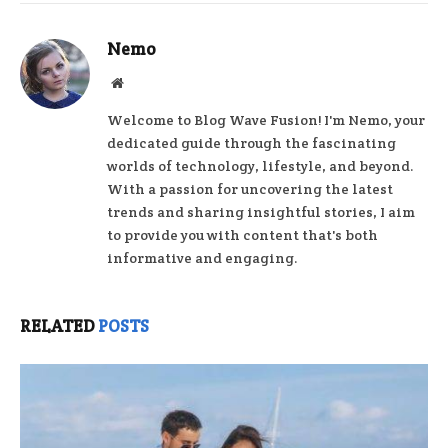
Nemo
Website
Welcome to Blog Wave Fusion! I'm Nemo, your
dedicated guide through the fascinating
worlds of technology, lifestyle, and beyond.
With a passion for uncovering the latest
trends and sharing insightful stories, I aim
to provide you with content that's both
informative and engaging.
RELATED
POSTS