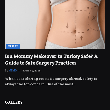
HEALTH
Is a Mommy Makeover in Turkey Safe? A
Guide to Safe Surgery Practices
By
NEMO
January 9, 2025
When considering cosmetic surgery abroad, safety is
always the top concern. One of the most…
GALLERY